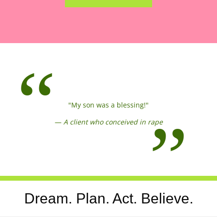
"My son was a blessing!"
—
A client who conceived in rape
Dream. Plan. Act. Believe.