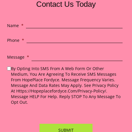
Contact Us Today
Name
*
Phone
*
Message
*
By Opting Into SMS From A Web Form Or Other
Medium, You Are Agreeing To Receive SMS Messages
From HopePlace Fordyce. Message Frequency Varies.
Message And Data Rates May Apply. See Privacy Policy
At Https://hopeplacefordyce.com/privacy-Policy/.
Message HELP For Help. Reply STOP To Any Message To
Opt Out.
*