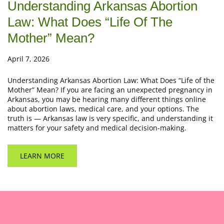
Understanding Arkansas Abortion
Law: What Does “Life Of The
Mother” Mean?
April 7, 2026
Understanding Arkansas Abortion Law: What Does “Life of the
Mother” Mean? If you are facing an unexpected pregnancy in
Arkansas, you may be hearing many different things online
about abortion laws, medical care, and your options. The
truth is — Arkansas law is very specific, and understanding it
matters for your safety and medical decision-making.
LEARN MORE