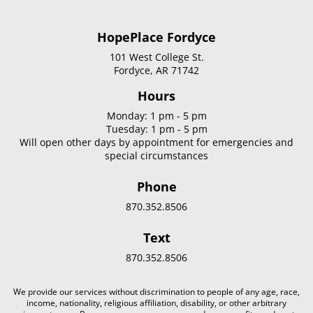
HopePlace Fordyce
101 West College St.
Fordyce, AR 71742
Hours
Monday: 1 pm - 5 pm
Tuesday: 1 pm - 5 pm
Will open other days by appointment for emergencies and
special circumstances
Phone
870.352.8506
Text
870.352.8506
We provide our services without discrimination to people of any age, race,
income, nationality, religious affiliation, disability, or other arbitrary