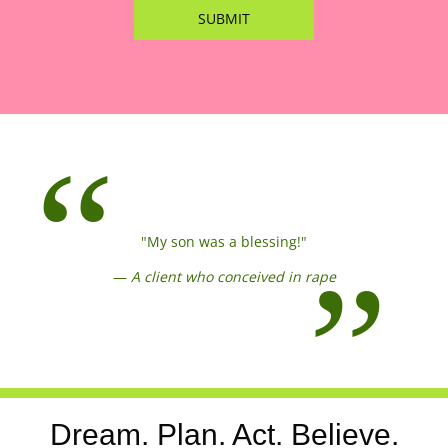
"My son was a blessing!"
—
A client who conceived in rape
Dream. Plan. Act. Believe.