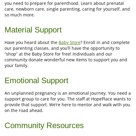
you need to prepare for parenthood. Learn about prenatal
care, newborn care, single parenting, caring for yourself, and
so much more.
Material Support
Have you heard about the
Baby Store
? Enroll in and complete
our parenting classes, and you’ll have the opportunity to
“shop” at the Baby Store for free! Individuals and our
community donate wonderful new items to support you and
your family.
Emotional Support
An unplanned pregnancy is an emotional journey. You need a
support group to care for you. The staff at HopePlace wants to
provide that support. We’re here to mentor and walk with you
on the road ahead.
Community Resources