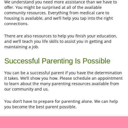
We understand you need more assistance than we have to
offer. You might be surprised at all of the available
community resources. Everything from medical care to
housing is available, and we’ll help you tap into the right
connections.
There are also resources to help you finish your education,
and we’ll teach you life skills to assist you in getting and
maintaining a job.
Successful Parenting Is Possible
You can be a successful parent if you have the determination
it takes. We’ll show you how. Please schedule an appointment
to learn about the many parenting resources available from
our community and us.
You don’t have to prepare for parenting alone. We can help
you become the best parent possible.