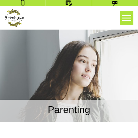
Tog
Parenting