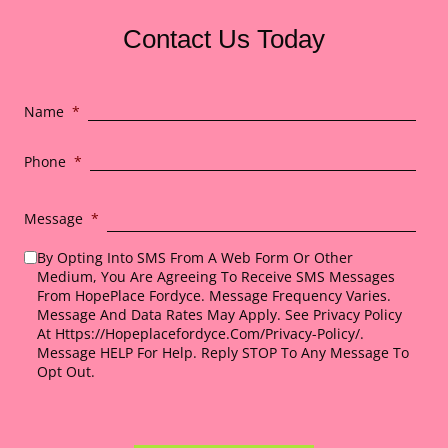
Contact Us Today
Name
*
Phone
*
Message
*
By Opting Into SMS From A Web Form Or Other
Medium, You Are Agreeing To Receive SMS Messages
From HopePlace Fordyce. Message Frequency Varies.
Message And Data Rates May Apply. See Privacy Policy
At Https://hopeplacefordyce.com/privacy-Policy/.
Message HELP For Help. Reply STOP To Any Message To
Opt Out.
*