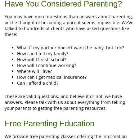
Have You Considered Parenting?
You may have more questions than answers about parenting,
or the thought of becoming a parent seems impossible. We’ve
talked to hundreds of clients who have asked questions like
these:
What if my partner doesn’t want the baby, but I do?
How can I tell my family?
How will I finish school?
How will I continue working?
Where will I live?
How can I get medical insurance?
Can I afford a child?
These are valid questions, and believe it or not, we have
answers. Please talk with us about everything from telling
your parents to getting free parenting resources.
Free Parenting Education
We provide free parenting classes offering the information