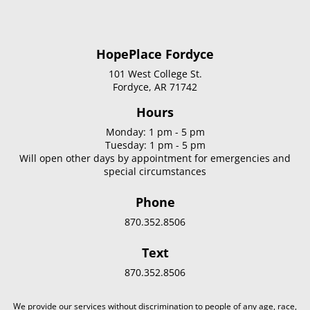
HopePlace Fordyce
101 West College St.
Fordyce, AR 71742
Hours
Monday: 1 pm - 5 pm
Tuesday: 1 pm - 5 pm
Will open other days by appointment for emergencies and
special circumstances
Phone
870.352.8506
Text
870.352.8506
We provide our services without discrimination to people of any age, race,