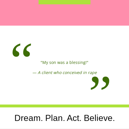
"My son was a blessing!"
—
A client who conceived in rape
Dream. Plan. Act. Believe.