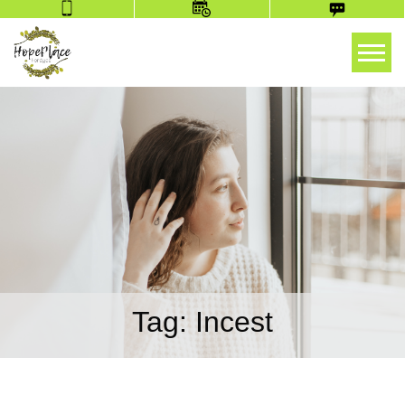
Tog
Tag:
Incest