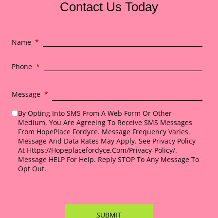
Contact Us Today
Name
*
Phone
*
Message
*
By Opting Into SMS From A Web Form Or Other
Medium, You Are Agreeing To Receive SMS Messages
From HopePlace Fordyce. Message Frequency Varies.
Message And Data Rates May Apply. See Privacy Policy
At Https://hopeplacefordyce.com/privacy-Policy/.
Message HELP For Help. Reply STOP To Any Message To
Opt Out.
*