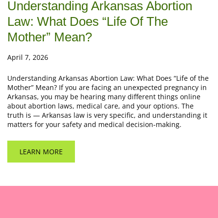
Understanding Arkansas Abortion
Law: What Does “Life Of The
Mother” Mean?
April 7, 2026
Understanding Arkansas Abortion Law: What Does “Life of the
Mother” Mean? If you are facing an unexpected pregnancy in
Arkansas, you may be hearing many different things online
about abortion laws, medical care, and your options. The
truth is — Arkansas law is very specific, and understanding it
matters for your safety and medical decision-making.
LEARN MORE