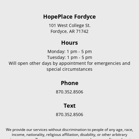
HopePlace Fordyce
101 West College St.
Fordyce, AR 71742
Hours
Monday: 1 pm - 5 pm
Tuesday: 1 pm - 5 pm
Will open other days by appointment for emergencies and
special circumstances
Phone
870.352.8506
Text
870.352.8506
We provide our services without discrimination to people of any age, race,
income, nationality, religious affiliation, disability, or other arbitrary