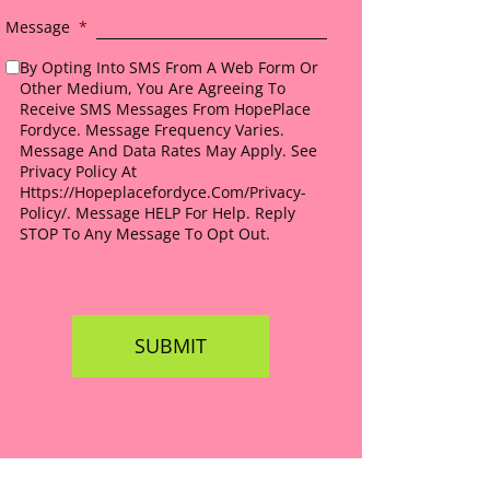
Message
*
By Opting Into SMS From A Web Form Or
Other Medium, You Are Agreeing To
Receive SMS Messages From HopePlace
Fordyce. Message Frequency Varies.
Message And Data Rates May Apply. See
Privacy Policy At
Https://hopeplacefordyce.com/privacy-
Policy/. Message HELP For Help. Reply
STOP To Any Message To Opt Out.
*