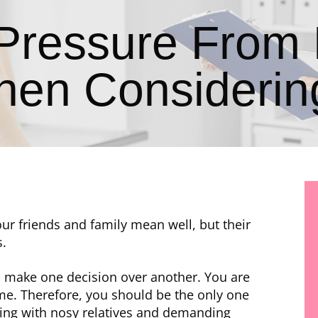
 Pressure From 
hen Considering
ur friends and family mean well, but their
s.
o make one decision over another. You are
ome. Therefore, you should be the only one
aling with nosy relatives and demanding