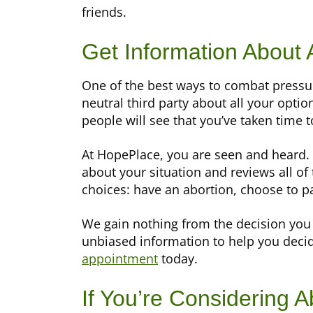
friends.
Get Information About 
One of the best ways to combat pressure
neutral third party about all your opti
people will see that you’ve taken time 
At HopePlace, you are seen and heard.
about your situation and reviews all of
choices: have an abortion, choose to p
We gain nothing from the decision you 
unbiased information to help you decid
appointment
today.
If You’re Considering A