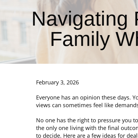
Navigating
Family W
February 3, 2026
Everyone has an opinion these days. Yo
views can sometimes feel like demand
No one has the right to pressure you t
the only one living with the final outc
to decide. Here are a few ideas for de