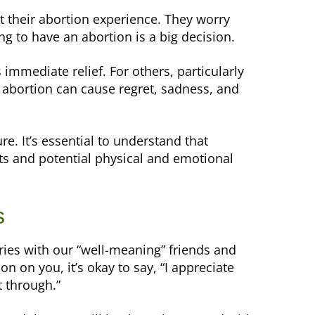
their abortion experience. They worry
g to have an abortion is a big decision.
mmediate relief. For others, particularly
 abortion can cause regret, sadness, and
e. It’s essential to understand that
ts and potential physical and emotional
s
ies with our “well-meaning” friends and
on on you, it’s okay to say, “I appreciate
t through.”