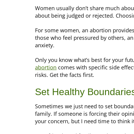
Women usually don’t share much about 
about being judged or rejected. Choosin
For some women, an abortion provides i
those who feel pressured by others, an
anxiety.
Only you know what’s best for your futur
abortion
comes with specific side effec
risks. Get the facts first.
Set Healthy Boundarie
Sometimes we just need to set boundar
family. If someone is forcing their opini
your concern, but I need time to think i