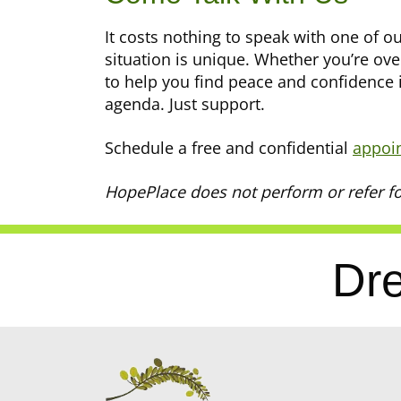
It costs nothing to speak with one of 
situation is unique. Whether you’re ov
to help you find peace and confidence 
agenda. Just support.
Schedule a free and confidential
appoi
HopePlace does not perform or refer fo
Dre