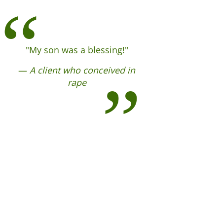
"My son was a blessing!"
—
A client who conceived in
rape