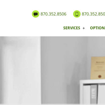
870.352.8506
870.352.85
SERVICES
OPTION