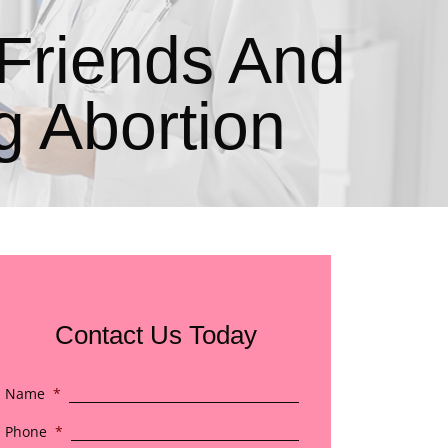
Friends And
 Abortion
Contact Us Today
Name
*
Phone
*