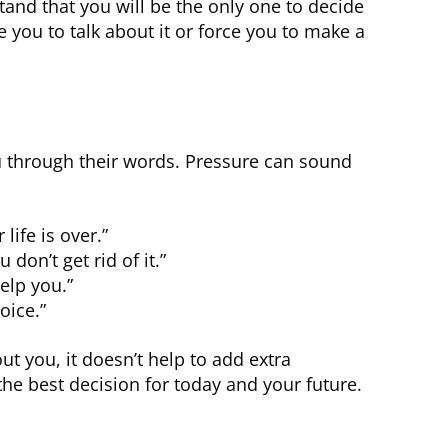
and that you will be the only one to decide
e you to talk about it or force you to make a
u through their words. Pressure can sound
life is over.”
 don’t get rid of it.”
elp you.”
oice.”
t you, it doesn’t help to add extra
he best decision for today and your future.