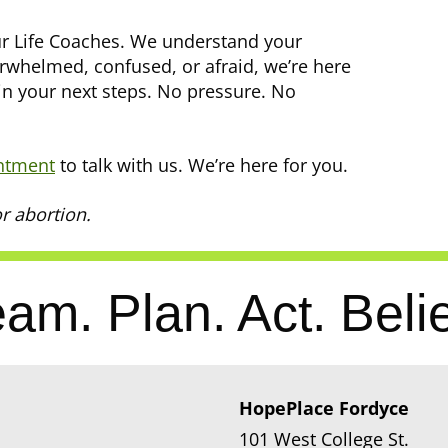
our Life Coaches. We understand your
erwhelmed, confused, or afraid, we’re here
in your next steps. No pressure. No
ntment
to talk with us. We’re here for you.
r abortion.
am. Plan. Act. Beli
HopePlace Fordyce
101 West College St.