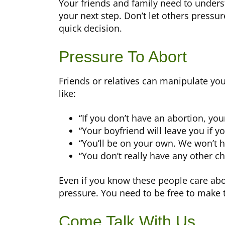
Your friends and family need to underst
your next step. Don’t let others pressur
quick decision.
Pressure To Abort
Friends or relatives can manipulate yo
like:
“If you don’t have an abortion, your 
“Your boyfriend will leave you if you
“You’ll be on your own. We won’t h
“You don’t really have any other ch
Even if you know these people care abou
pressure. You need to be free to make t
Come Talk With Us