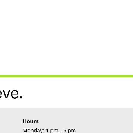
eve.
Hours
Monday: 1 pm - 5 pm