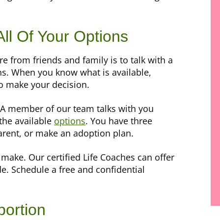
All Of Your Options
 from friends and family is to talk with a
ons. When you know what is available,
to make your decision.
 A member of our team talks with you
 the available
options
. You have three
arent, or make an adoption plan.
make. Our certified Life Coaches can offer
e. Schedule a free and confidential
bortion