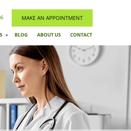
06
MAKE AN APPOINTMENT
S
BLOG
ABOUT US
CONTACT