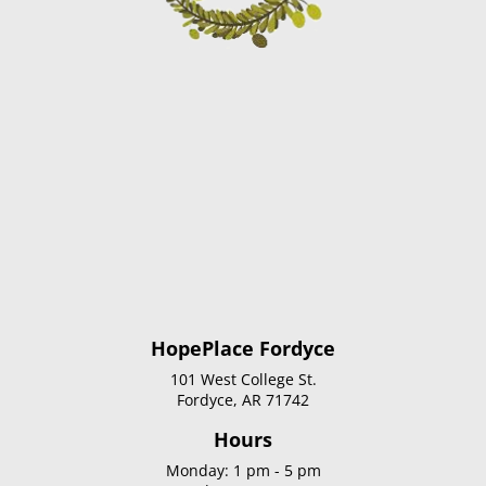
HopePlace Fordyce
101 West College St.
Fordyce, AR 71742
Hours
Monday: 1 pm - 5 pm