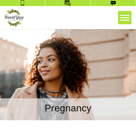
Tog
Pregnancy