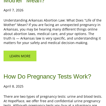
Mother” Mean?
April 7, 2026
Understanding Arkansas Abortion Law: What Does “Life of the
Mother” Mean? If you are facing an unexpected pregnancy in
Arkansas, you may be hearing many different things online
about abortion laws, medical care, and your options. The
truth is — Arkansas law is very specific, and understanding it
matters for your safety and medical decision-making.
LEARN MORE
How Do Pregnancy Tests Work?
April 8, 2025
There are two types of pregnancy tests: urine and blood tests.
At HopePlace, we offer free and confidential urine pregnancy
tests. Although pregnancy tests you buy at a pharmacy are