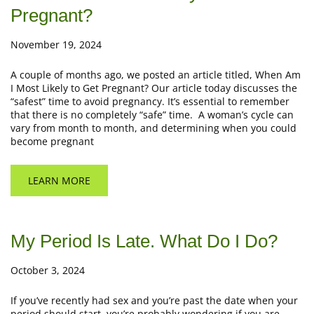
Pregnant?
November 19, 2024
A couple of months ago, we posted an article titled, When Am
I Most Likely to Get Pregnant? Our article today discusses the
“safest” time to avoid pregnancy. It’s essential to remember
that there is no completely “safe” time. A woman’s cycle can
vary from month to month, and determining when you could
become pregnant
LEARN MORE
My Period Is Late. What Do I Do?
October 3, 2024
If you’ve recently had sex and you’re past the date when your
period should start, you’re probably wondering if you are