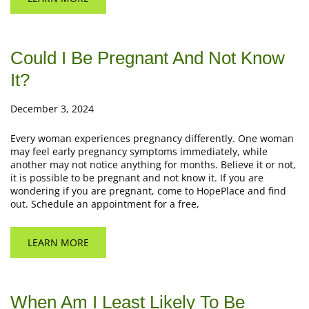
Could I Be Pregnant And Not Know
It?
December 3, 2024
Every woman experiences pregnancy differently. One woman
may feel early pregnancy symptoms immediately, while
another may not notice anything for months. Believe it or not,
it is possible to be pregnant and not know it. If you are
wondering if you are pregnant, come to HopePlace and find
out. Schedule an appointment for a free,
LEARN MORE
When Am I Least Likely To Be