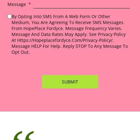
Message
*
By Opting Into SMS From A Web Form Or Other
Medium, You Are Agreeing To Receive SMS Messages
From HopePlace Fordyce. Message Frequency Varies.
Message And Data Rates May Apply. See Privacy Policy
At Https://hopeplacefordyce.com/privacy-Policy/.
Message HELP For Help. Reply STOP To Any Message To
Opt Out.
*