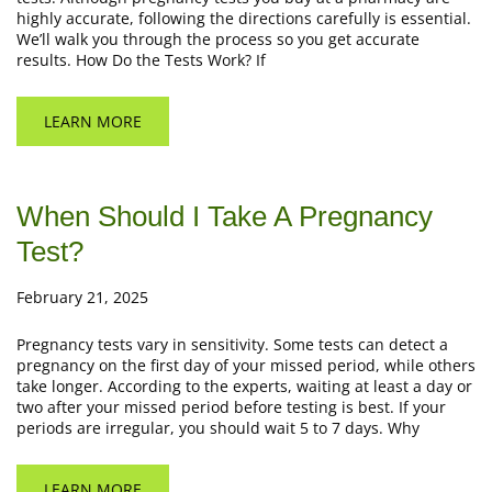
highly accurate, following the directions carefully is essential.
We’ll walk you through the process so you get accurate
results. How Do the Tests Work? If
LEARN MORE
When Should I Take A Pregnancy
Test?
February 21, 2025
Pregnancy tests vary in sensitivity. Some tests can detect a
pregnancy on the first day of your missed period, while others
take longer. According to the experts, waiting at least a day or
two after your missed period before testing is best. If your
periods are irregular, you should wait 5 to 7 days. Why
LEARN MORE