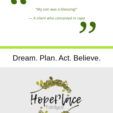
"My son was a blessing!"
—
A client who conceived in rape
Dream. Plan. Act. Believe.