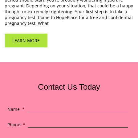
pregnant. Depending on your situation, that could be a happy
thought or extremely frightening. Your first step is to take a
pregnancy test. Come to HopePlace for a free and confidential
pregnancy test. What
LEARN MORE
Contact Us Today
Name
*
Phone
*