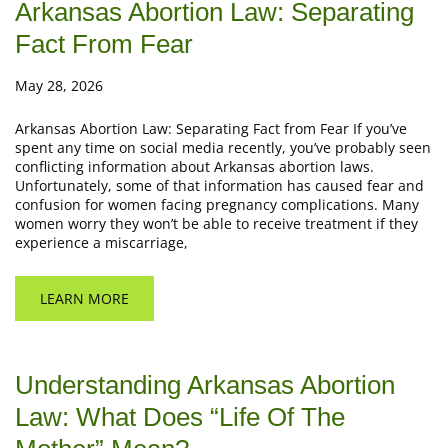
Arkansas Abortion Law: Separating
Fact From Fear
May 28, 2026
Arkansas Abortion Law: Separating Fact from Fear If you’ve
spent any time on social media recently, you’ve probably seen
conflicting information about Arkansas abortion laws.
Unfortunately, some of that information has caused fear and
confusion for women facing pregnancy complications. Many
women worry they won’t be able to receive treatment if they
experience a miscarriage,
LEARN MORE
Understanding Arkansas Abortion
Law: What Does “Life Of The